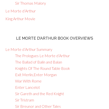
Sir Thomas Malory
Le Morte d’Arthur
King Arthur Movie
LE MORTE D’ARTHUR BOOK OVERVIEWS
Le Morte d’Arthur Summary
The Prologues Le Morte d’Arthur
The Ballad of Balin and Balan
Knights Of The Round Table Book
Exit Merlin,Enter Morgan
War With Rome
Enter Lancelot
Sir Gareth and the Red Knight
Sir Tristram
Sir Breunor and Other Tales