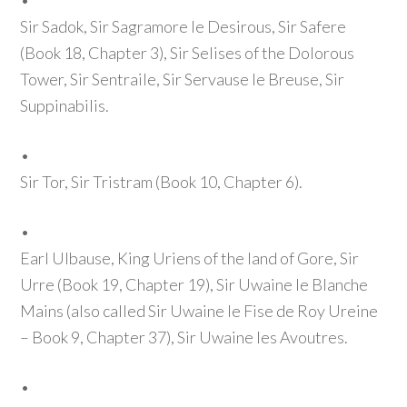
•
Sir Sadok, Sir Sagramore le Desirous, Sir Safere
(Book 18, Chapter 3)
, Sir Selises of the Dolorous
Tower, Sir Sentraile, Sir Servause le Breuse, Sir
Suppinabilis.
•
Sir Tor, Sir Tristram
(Book 10, Chapter 6)
.
•
Earl Ulbause, King Uriens of the land of Gore, Sir
Urre
(Book 19, Chapter 19)
, Sir Uwaine le Blanche
Mains
(also called Sir Uwaine le Fise de Roy Ureine
– Book 9, Chapter 37)
, Sir Uwaine les Avoutres.
•