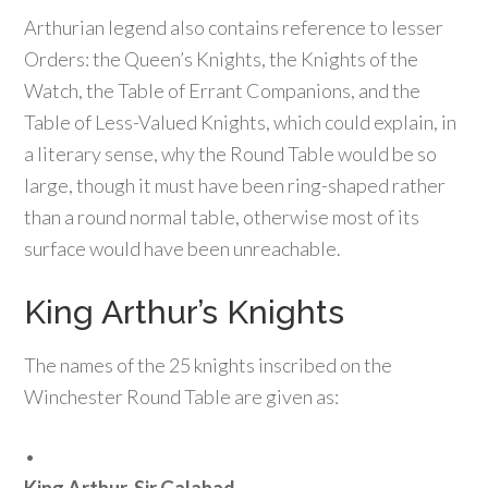
Arthurian legend also contains reference to lesser
Orders: the Queen’s Knights, the Knights of the
Watch, the Table of Errant Companions, and the
Table of Less-Valued Knights, which could explain, in
a literary sense, why the Round Table would be so
large, though it must have been ring-shaped rather
than a round normal table, otherwise most of its
surface would have been unreachable.
King Arthur’s Knights
The names of the 25 knights inscribed on the
Winchester Round Table are given as:
•