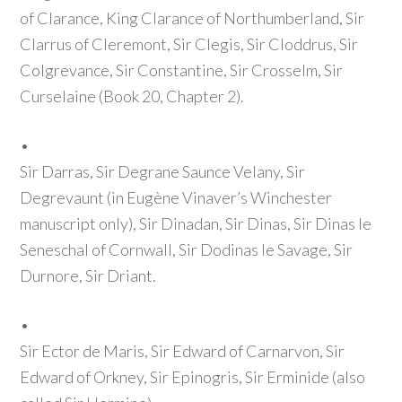
of Clarance, King Clarance of Northumberland, Sir
Clarrus of Cleremont, Sir Clegis, Sir Cloddrus, Sir
Colgrevance, Sir Constantine, Sir Crosselm, Sir
Curselaine
(Book 20, Chapter 2)
.
•
Sir Darras, Sir Degrane Saunce Velany, Sir
Degrevaunt
(in Eugène Vinaver’s Winchester
manuscript only)
, Sir Dinadan, Sir Dinas, Sir Dinas le
Seneschal of Cornwall, Sir Dodinas le Savage, Sir
Durnore, Sir Driant.
•
Sir Ector de Maris, Sir Edward of Carnarvon, Sir
Edward of Orkney, Sir Epinogris, Sir Erminide
(also