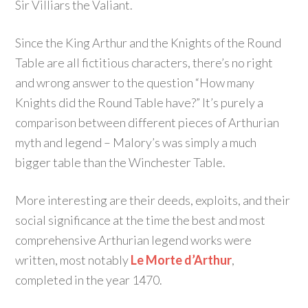
Sir Villiars the Valiant.
Since the King Arthur and the Knights of the Round
Table are all fictitious characters, there’s no right
and wrong answer to the question “How many
Knights did the Round Table have?” It’s purely a
comparison between different pieces of Arthurian
myth and legend – Malory’s was simply a much
bigger table than the Winchester Table.
More interesting are their deeds, exploits, and their
social significance at the time the best and most
comprehensive Arthurian legend works were
written, most notably
Le Morte d’Arthur
,
completed in the year 1470.