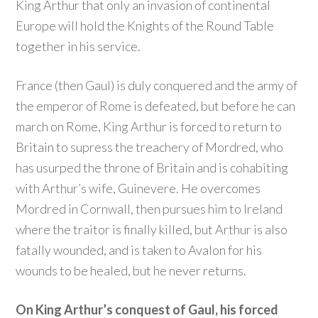
King Arthur that only an invasion of continental
Europe will hold the Knights of the Round Table
together in his service.
France (then Gaul) is duly conquered and the army of
the emperor of Rome is defeated, but before he can
march on Rome, King Arthur is forced to return to
Britain to supress the treachery of Mordred, who
has usurped the throne of Britain and is cohabiting
with Arthur’s wife, Guinevere. He overcomes
Mordred in Cornwall, then pursues him to Ireland
where the traitor is finally killed, but Arthur is also
fatally wounded, and is taken to Avalon for his
wounds to be healed, but he never returns.
On King Arthur’s conquest of Gaul, his forced