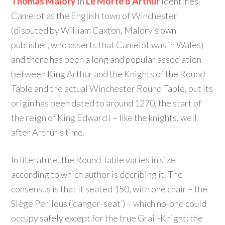
Thomas Malory
in
Le Morte d’Arthur
identifies
Camelot as the English town of Winchester
(disputed by William Caxton, Malory’s own
publisher, who asserts that Camelot was in Wales)
and there has been a long and popular association
between King Arthur and the Knights of the Round
Table and the actual Winchester Round Table, but its
origin has been dated to around 1270, the start of
the reign of King Edward I – like the knights, well
after Arthur’s time.
In literature, the Round Table varies in size
according to which author is decribing it. The
consensus is that it seated 150, with one chair – the
Siège Perilous (‘danger-seat’) – which no-one could
occupy safely except for the true Grail-Knight: the