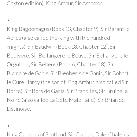
Caxton edition)
, King Arthur, Sir Astamor.
•
King Bagdemagus
(Book 13, Chapter 9)
, Sir Barant le
Apres
(also called the King with the hundred
knights)
, Sir Baudwin
(Book 18, Chapter 12)
, Sir
Bedivere, Sir Bellangere le Beuse, Sir Bellangere le
Orgulous, Sir Belleus
(Book 6, Chapter 18)
, Sir
Blamore de Ganis, Sir Bleoberis de Ganis, Sir Bohart
le Cure Hardy
(the son of King Arthur, also called Sir
Borre)
, Sir Bors de Ganis, Sir Brandiles, Sir Bruine le
Noire
(also called La Cote Male Taile)
, Sir Brian de
Listinoise.
•
King Carados of Scotland, Sir Cardok, Duke Chaleins