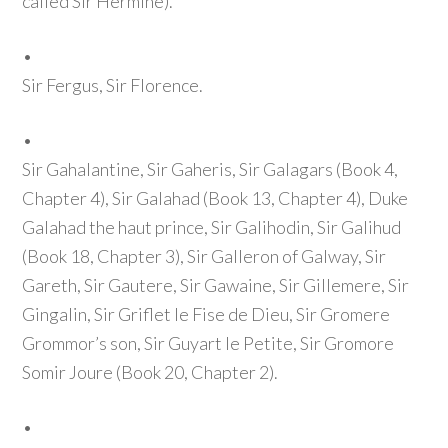
called Sir Hermine)
.
•
Sir Fergus, Sir Florence.
•
Sir Gahalantine, Sir Gaheris, Sir Galagars
(Book 4,
Chapter 4)
, Sir Galahad
(Book 13, Chapter 4)
, Duke
Galahad the haut prince, Sir Galihodin, Sir Galihud
(Book 18, Chapter 3)
, Sir Galleron of Galway, Sir
Gareth, Sir Gautere, Sir Gawaine, Sir Gillemere, Sir
Gingalin, Sir Griflet le Fise de Dieu, Sir Gromere
Grommor’s son, Sir Guyart le Petite, Sir Gromore
Somir Joure
(Book 20, Chapter 2)
.
•