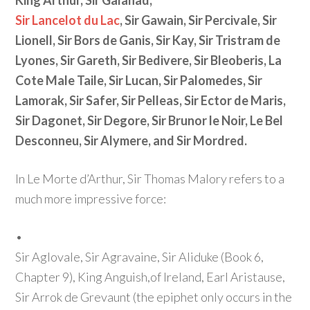
King Arthur, Sir Galahad,
Sir Lancelot du Lac
, Sir Gawain, Sir Percivale, Sir
Lionell, Sir Bors de Ganis, Sir Kay, Sir Tristram de
Lyones, Sir Gareth, Sir Bedivere, Sir Bleoberis, La
Cote Male Taile, Sir Lucan, Sir Palomedes, Sir
Lamorak, Sir Safer, Sir Pelleas, Sir Ector de Maris,
Sir Dagonet, Sir Degore, Sir Brunor le Noir, Le Bel
Desconneu, Sir Alymere, and Sir Mordred.
In Le Morte d’Arthur, Sir Thomas Malory refers to a
much more impressive force:
•
Sir Aglovale, Sir Agravaine, Sir Aliduke
(Book 6,
Chapter 9)
, King Anguish,of Ireland, Earl Aristause,
Sir Arrok de Grevaunt
(the epiphet only occurs in the