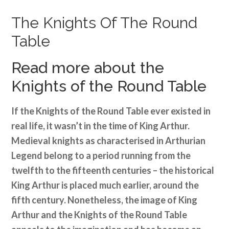
The Knights Of The Round
Table
Read more about the
Knights of the Round Table
If the Knights of the Round Table ever existed in
real life, it wasn’t in the time of King Arthur.
Medieval knights as characterised in Arthurian
Legend belong to a period running from the
twelfth to the fifteenth centuries – the historical
King Arthur is placed much earlier, around the
fifth century. Nonetheless, the image of King
Arthur and the Knights of the Round Table