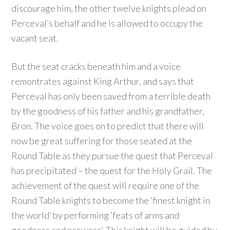
discourage him, the other twelve knights plead on
Perceval’s behalf and he is allowed to occupy the
vacant seat.
But the seat cracks beneath him and a voice
remontrates against King Arthur, and says that
Perceval has only been saved from a terrible death
by the goodness of his father and his grandfather,
Bron. The voice goes on to predict that there will
now be great suffering for those seated at the
Round Table as they pursue the quest that Perceval
has precipitated – the quest for the Holy Grail. The
achievement of the quest will require one of the
Round Table knights to become the ‘finest knight in
the world’ by performing ‘feats of arms and