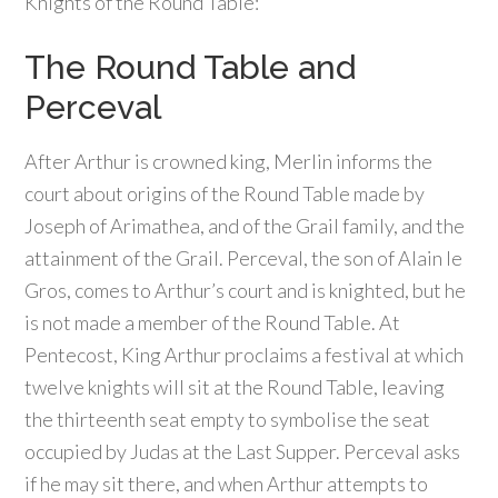
Knights of the Round Table:
The Round Table and
Perceval
After Arthur is crowned king, Merlin informs the
court about origins of the Round Table made by
Joseph of Arimathea, and of the Grail family, and the
attainment of the Grail. Perceval, the son of Alain le
Gros, comes to Arthur’s court and is knighted, but he
is not made a member of the Round Table. At
Pentecost, King Arthur proclaims a festival at which
twelve knights will sit at the Round Table, leaving
the thirteenth seat empty to symbolise the seat
occupied by Judas at the Last Supper. Perceval asks
if he may sit there, and when Arthur attempts to