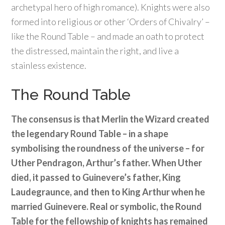
archetypal hero of high romance). Knights were also
formed into religious or other ‘Orders of Chivalry’ –
like the Round Table – and made an oath to protect
the distressed, maintain the right, and live a
stainless existence.
The Round Table
The consensus is that Merlin the Wizard created
the legendary Round Table – in a shape
symbolising the roundness of the universe – for
Uther Pendragon, Arthur’s father. When Uther
died, it passed to Guinevere’s father, King
Laudegraunce, and then to King Arthur when he
married Guinevere. Real or symbolic, the Round
Table for the fellowship of knights has remained