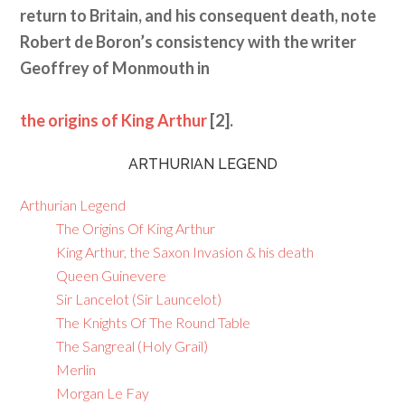
return to Britain, and his consequent death, note
Robert de Boron’s consistency with the writer
Geoffrey of Monmouth in
the origins of King Arthur
[2].
ARTHURIAN LEGEND
Arthurian Legend
The Origins Of King Arthur
King Arthur, the Saxon Invasion & his death
Queen Guinevere
Sir Lancelot (Sir Launcelot)
The Knights Of The Round Table
The Sangreal (Holy Grail)
Merlin
Morgan Le Fay