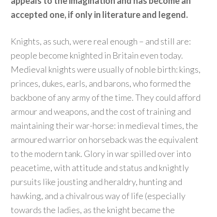
appeals to the imagination and has become an
accepted one, if only in literature and legend.
Knights, as such, were real enough – and still are:
people become knighted in Britain even today.
Medieval knights were usually of noble birth: kings,
princes, dukes, earls, and barons, who formed the
backbone of any army of the time. They could afford
armour and weapons, and the cost of training and
maintaining their war-horse: in medieval times, the
armoured warrior on horseback was the equivalent
to the modern tank. Glory in war spilled over into
peacetime, with attitude and status and knightly
pursuits like jousting and heraldry, hunting and
hawking, and a chivalrous way of life (especially
towards the ladies, as the knight became the