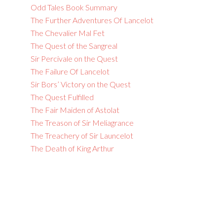
Odd Tales Book Summary
The Further Adventures Of Lancelot
The Chevalier Mal Fet
The Quest of the Sangreal
Sir Percivale on the Quest
The Failure Of Lancelot
Sir Bors’ Victory on the Quest
The Quest Fulfilled
The Fair Maiden of Astolat
The Treason of Sir Meliagrance
The Treachery of Sir Launcelot
The Death of King Arthur