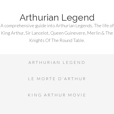
Arthurian Legend
A comprehensive guide into Arthurian Legends. The life of
King Arthur, Sir Lancelot, Queen Guinevere, Merlin & The
Knights Of The Round Table.
ARTHURIAN LEGEND
LE MORTE D’ARTHUR
KING ARTHUR MOVIE