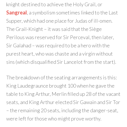
knight destined to achieve the Holy Grail, or
Sangreal
, a symbolism sometimes linked to the Last
Supper, which had one place for Judas of ill-omen.
The Grail-Knight – it was said that the Siège
Perilous was reserved for Sir Perceval, then later,
Sir Galahad – was required to be a hero with the
purest heart, who was chaste and a virgin without
sins (which disqualified Sir Lancelot from the start).
The breakdown of the seating arrangements is this:
King Laudegraunce brought 100 when he gave the
table to King Arthur, Merlin filled up 28 of the vacant
seats, and King Arthur elected Sir Gawain and Sir Tor
– the remaining 20 seats, including the danger-seat,
were left for those who might prove worthy.