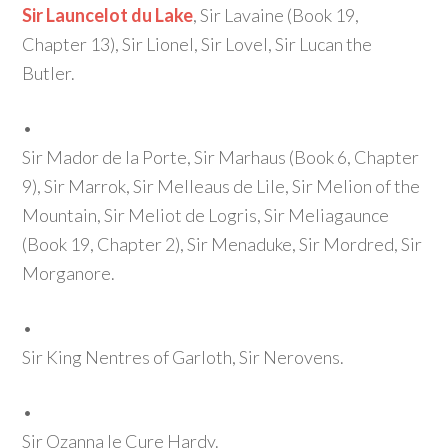
Sir Launcelot du Lake
, Sir Lavaine
(Book 19,
Chapter 13)
, Sir Lionel, Sir Lovel, Sir Lucan the
Butler.
•
Sir Mador de la Porte, Sir Marhaus
(Book 6, Chapter
9)
, Sir Marrok, Sir Melleaus de Lile, Sir Melion of the
Mountain, Sir Meliot de Logris, Sir Meliagaunce
(Book 19, Chapter 2)
, Sir Menaduke, Sir Mordred, Sir
Morganore.
•
Sir King Nentres of Garloth, Sir Nerovens.
•
Sir Ozanna le Cure Hardy.