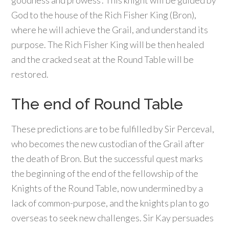
goodness and prowess’. This knight will be guided by
God to the house of the Rich Fisher King (Bron),
where he will achieve the Grail, and understand its
purpose. The Rich Fisher King will be then healed
and the cracked seat at the Round Table will be
restored.
The end of Round Table
These predictions are to be fulfilled by Sir Perceval,
who becomes the new custodian of the Grail after
the death of Bron. But the successful quest marks
the beginning of the end of the fellowship of the
Knights of the Round Table, now undermined by a
lack of common-purpose, and the knights plan to go
overseas to seek new challenges. Sir Kay persuades