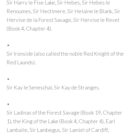
Sir Harry le Fise Lake, Sir Hebes, Sir Hebes le
Renoumes, Sir Hectimere, Sir Helaine le Blank, Sir
Hervise de la Forest Savage, Sir Hervise le Revel
(Book 4, Chapter 4)
.
•
Sir Ironside
(also called the noble Red Knight of the
Red Launds)
.
•
Sir Kay le Seneschal, Sir Kay de Stranges.
•
Sir Ladinas of the Forest Savage
(Book 19, Chapter
1)
, the King of the Lake
(Book 4, Chapter 4)
, Earl
Lambaile, Sir Lambegus, Sir Lamiel of Cardiff,