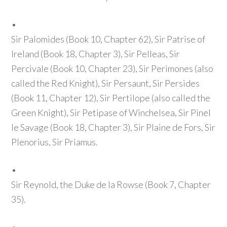
•
Sir Palomides
(Book 10, Chapter 62)
, Sir Patrise of
Ireland
(Book 18, Chapter 3)
, Sir Pelleas, Sir
Percivale
(Book 10, Chapter 23)
, Sir Perimones
(also
called the Red Knight)
, Sir Persaunt, Sir Persides
(Book 11, Chapter 12)
, Sir Pertilope
(also called the
Green Knight)
, Sir Petipase of Winchelsea, Sir Pinel
le Savage
(Book 18, Chapter 3)
, Sir Plaine de Fors, Sir
Plenorius, Sir Priamus.
•
Sir Reynold, the Duke de la Rowse
(Book 7, Chapter
35)
.