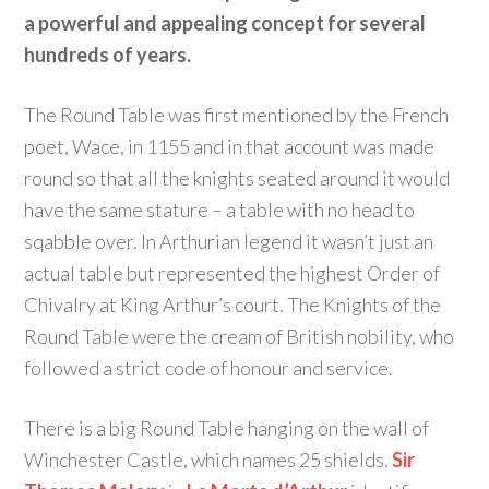
a powerful and appealing concept for several
hundreds of years.
The Round Table was first mentioned by the French
poet, Wace, in 1155 and in that account was made
round so that all the knights seated around it would
have the same stature – a table with no head to
sqabble over. In Arthurian legend it wasn’t just an
actual table but represented the highest Order of
Chivalry at King Arthur’s court. The Knights of the
Round Table were the cream of British nobility, who
followed a strict code of honour and service.
There is a big Round Table hanging on the wall of
Winchester Castle, which names 25 shields.
Sir