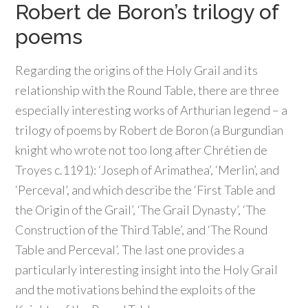
Robert de Boron’s trilogy of
poems
Regarding the origins of the Holy Grail and its
relationship with the Round Table, there are three
especially interesting works of Arthurian legend – a
trilogy of poems by Robert de Boron (a Burgundian
knight who wrote not too long after Chrétien de
Troyes c.1191): ‘Joseph of Arimathea’, ‘Merlin’, and
‘Perceval’, and which describe the ‘First Table and
the Origin of the Grail’, ‘The Grail Dynasty’, ‘The
Construction of the Third Table’, and ‘The Round
Table and Perceval’. The last one provides a
particularly interesting insight into the Holy Grail
and the motivations behind the exploits of the